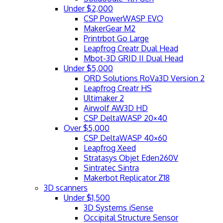
Under $2,000
CSP PowerWASP EVO
MakerGear M2
Printrbot Go Large
Leapfrog Creatr Dual Head
Mbot-3D GRID II Dual Head
Under $5,000
ORD Solutions RoVa3D Version 2
Leapfrog Creatr HS
Ultimaker 2
Airwolf AW3D HD
CSP DeltaWASP 20×40
Over $5,000
CSP DeltaWASP 40×60
Leapfrog Xeed
Stratasys Objet Eden260V
Sintratec Sintra
Makerbot Replicator Z18
3D scanners
Under $1,500
3D Systems iSense
Occipital Structure Sensor