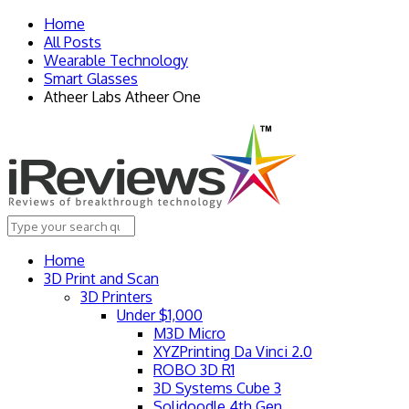
Home
All Posts
Wearable Technology
Smart Glasses
Atheer Labs Atheer One
Home
3D Print and Scan
3D Printers
Under $1,000
M3D Micro
XYZPrinting Da Vinci 2.0
ROBO 3D R1
3D Systems Cube 3
Solidoodle 4th Gen