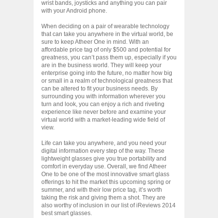
wrist bands, joysticks and anything you can pair
with your Android phone.
When deciding on a pair of wearable technology
that can take you anywhere in the virtual world, be
sure to keep Atheer One in mind. With an
affordable price tag of only $500 and potential for
greatness, you can’t pass them up, especially if you
are in the business world. They will keep your
enterprise going into the future, no matter how big
or small in a realm of technological greatness that
can be altered to fit your business needs. By
surrounding you with information wherever you
turn and look, you can enjoy a rich and riveting
experience like never before and examine your
virtual world with a market-leading wide field of
view.
Life can take you anywhere, and you need your
digital information every step of the way. These
lightweight glasses give you true portability and
comfort in everyday use. Overall, we find Atheer
One to be one of the most innovative smart glass
offerings to hit the market this upcoming spring or
summer, and with their low price tag, it’s worth
taking the risk and giving them a shot. They are
also worthy of inclusion in our list of iReviews 2014
best smart glasses.