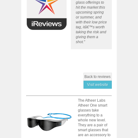
glass offerings to
hit the market this
upcoming spring
or summer, and
with their low price
tag, itâ€™s worth
taking the risk and
giving them a
shot.”
Back to reviews
Visit website
The Atheer Labs
Atheer One smart
glasses take
everything to a
whole new level.
They are a pair of
smart glasses that
are an accessory to