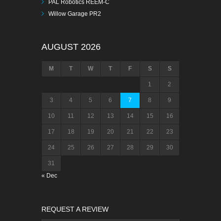
PAL Robotics REEM-C
Willow Garage PR2
AUGUST 2026
M
T
W
T
F
S
S
1
2
3
4
5
6
7
8
9
10
11
12
13
14
15
16
17
18
19
20
21
22
23
24
25
26
27
28
29
30
31
« Dec
REQUEST A REVIEW