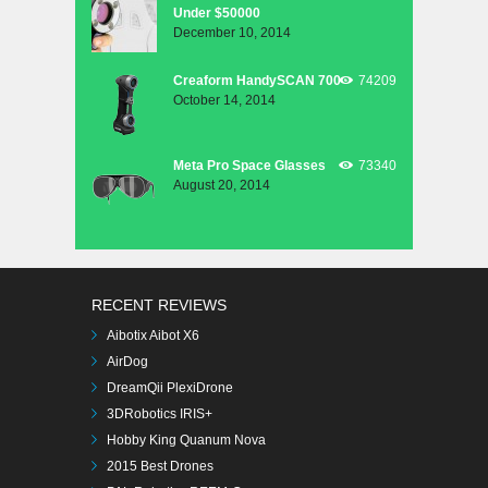
Under $50000
December 10, 2014
Creaform HandySCAN 700
74209
October 14, 2014
Meta Pro Space Glasses
73340
August 20, 2014
RECENT REVIEWS
Aibotix Aibot X6
AirDog
DreamQii PlexiDrone
3DRobotics IRIS+
Hobby King Quanum Nova
2015 Best Drones