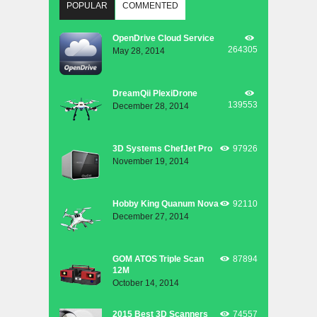
POPULAR
COMMENTED
OpenDrive Cloud Service
264305
May 28, 2014
DreamQii PlexiDrone
139553
December 28, 2014
3D Systems ChefJet Pro
97926
November 19, 2014
Hobby King Quanum Nova
92110
December 27, 2014
GOM ATOS Triple Scan
87894
12M
October 14, 2014
2015 Best 3D Scanners
74557