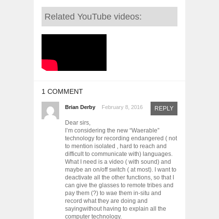
Related YouTube videos:
1 COMMENT
Brian Derby
February 8, 2016
REPLY
Dear sirs,
I’m considering the new “Waerable”
technology for recording endangered ( not
to mention isolated , hard to reach and
difficult to communicate with) languages.
What I need is a video ( with sound) and
maybe an on/off switch ( at most). I want to
deactivate all the other functions, so that I
can give the glasses to remote tribes and
pay them (?) to wae them in-situ and
record what they are doing and
sayingwithout having to explain all the
computer technology.