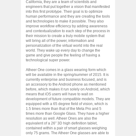
California, they are a team of scientists and
engineers that put together a vision that manifested
into this first prototype. Their goal is to optimize
human performance and they are creating the tools
and technologies to make it possible. They also
improve workflow efficiency by adding awareness
and contextualization to each step of the process in
their mission to create a truly mobile system that
will bring all of the power, information and
personalization of the virtual world into the real
world. They wake up every day to change the
game and give people the feeling of having a
technological super power.
Atheer One comes in a glass wearing form which
will be available in the spring/summer of 2015. It is
currently enterprise and business focused, and is
an accessory to the Android phone as mentioned
before, which makes it run solely on Android, which
means that iOS users will have to wait on
development of future compatible models. They are
equipped with a 65 degree field of vision, which is
1.5 times more than that of the Meta Pro and 5
times more than Google Glass. They have a higher
resolution as well. Atheer Ones are also the
equivalent of a 26″ 3D high definition tablet,
contained within a pair of smart glasses weighing
only 75 grams. The Atheer One glasses are able to