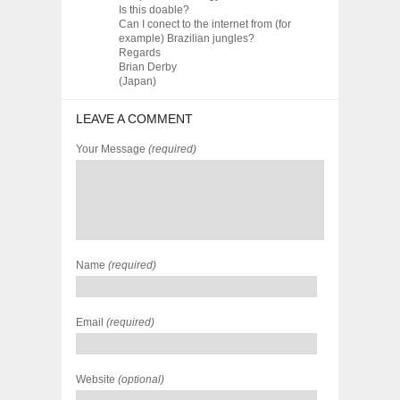
Is this doable?
Can I conect to the internet from (for
example) Brazilian jungles?
Regards
Brian Derby
(Japan)
LEAVE A COMMENT
Your Message
(required)
Name
(required)
Email
(required)
Website
(optional)