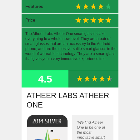
Features
Price
The Atheer Labs Atheer One smart glasses take
everything to a whole new level. They are a pair of
smart glasses that are an accessory to the Android
phone, and are the most versatile smart glasses in the
world of wearable technology. They are a smart glass
that gives you a very immersive experience into ..
4.5
SUMMARY
ATHEER LABS ATHEER
ONE
“We find Atheer
One to be one of
the most
innovative smart