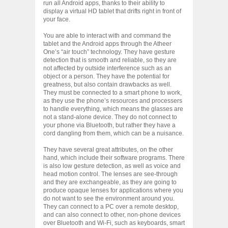
run all Android apps, thanks to their ability to
display a virtual HD tablet that drifts right in front of
your face.
You are able to interact with and command the
tablet and the Android apps through the Atheer
One’s “air touch” technology. They have gesture
detection that is smooth and reliable, so they are
not affected by outside interference such as an
object or a person. They have the potential for
greatness, but also contain drawbacks as well.
They must be connected to a smart phone to work,
as they use the phone’s resources and processers
to handle everything, which means the glasses are
not a stand-alone device. They do not connect to
your phone via Bluetooth, but rather they have a
cord dangling from them, which can be a nuisance.
They have several great attributes, on the other
hand, which include their software programs. There
is also low gesture detection, as well as voice and
head motion control. The lenses are see-through
and they are exchangeable, as they are going to
produce opaque lenses for applications where you
do not want to see the environment around you.
They can connect to a PC over a remote desktop,
and can also connect to other, non-phone devices
over Bluetooth and Wi-Fi, such as keyboards, smart