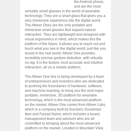
the Android phone,
and are the most
versatile smart glasses in the world of wearable
technology. They are a smart glass that gives you a
very immersive experience into the digital world.
The Atheer Ones are the only portable and
immersive smart glasses that support natural
interaction. They are lightweight and designed with
visual ergonomics in mind, which makes this the
platform of the future. It allows you to reach out and
touch what you see in the digital world, just like you
would in the real world. Atheer One provides
incredibly precise gesture detection, with virtually
no lag. It is the fastest, most accurate and intuitive
interaction, all on a mobile platform.
The Atheer One line is being developed by a team
of entrepreneurs and inventors who are dedicated
to pushing the boundaries of hardware, software,
and machine learning, to bring you the next major
portable, immersive, 3D platform for wearable
technology, which is the most advanced platform
on the market. Atheer One comes from Atheer Labs,
which is a company built by founders Soulaiman
Itani and Farzad Naimi, which includes a board,
management team and advisors who are all
committed to bringing about the most advanced
platform on the market. Located in Mountain View,