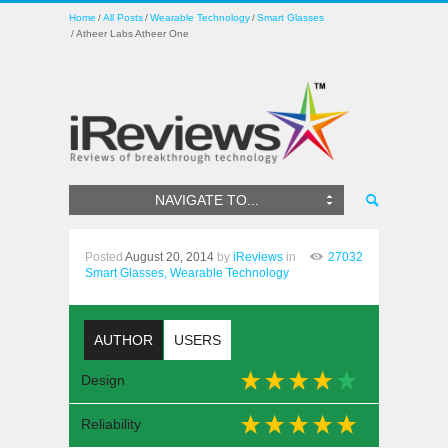
Home
All Posts
Wearable Technology
Smart Glasses
Atheer Labs Atheer One
NAVIGATE TO...
Posted
August 20, 2014
by
iReviews
in
27032
Smart Glasses,
Wearable Technology
AUTHOR
USERS
Design
Reliability