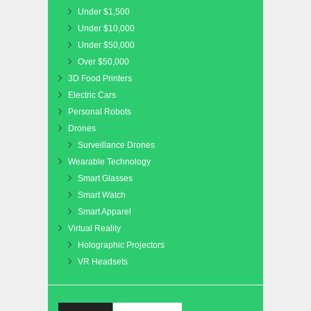
Under $1,500
Under $10,000
Under $50,000
Over $50,000
3D Food Printers
Electric Cars
Personal Robots
Drones
Surveillance Drones
Wearable Technology
Smart Glasses
Smart Watch
Smart Apparel
Virtual Reality
Holographic Projectors
VR Headsets