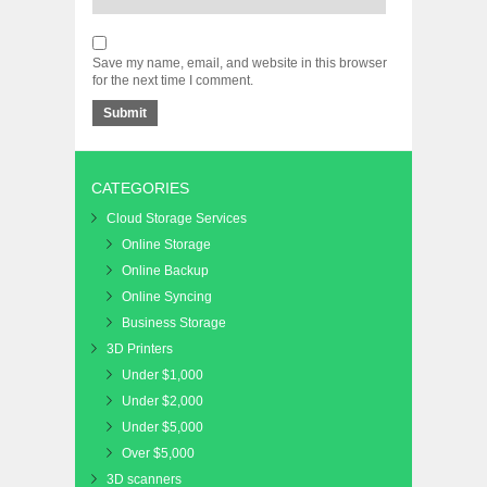
Save my name, email, and website in this browser
for the next time I comment.
CATEGORIES
Cloud Storage Services
Online Storage
Online Backup
Online Syncing
Business Storage
3D Printers
Under $1,000
Under $2,000
Under $5,000
Over $5,000
3D scanners